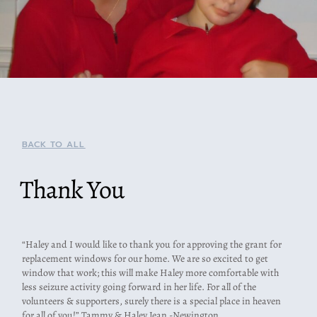
BACK TO ALL
Thank You
“Haley and I would like to thank you for approving the grant for
replacement windows for our home. We are so excited to get
window that work; this will make Haley more comfortable with
less seizure activity going forward in her life. For all of the
volunteers & supporters, surely there is a special place in heaven
for all of you!” Tammy & Haley Jean -Newington