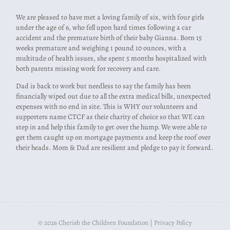
We are pleased to have met a loving family of six, with four girls
under the age of 6, who fell upon hard times following a car
accident and the premature birth of their baby Gianna. Born 15
weeks premature and weighing 1 pound 10 ounces, with a
multitude of health issues, she spent 5 months hospitalized with
both parents missing work for recovery and care.
Dad is back to work but needless to say the family has been
financially wiped out due to all the extra medical bills, unexpected
expenses with no end in site. This is WHY our volunteers and
supporters name CTCF as their charity of choice so that WE can
step in and help this family to get over the hump. We were able to
get them caught up on mortgage payments and keep the roof over
their heads. Mom & Dad are resilient and pledge to pay it forward.
© 2026 Cherish the Children Foundation |
Privacy Policy