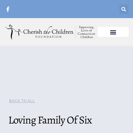
BACK TO ALL
Loving Family Of Six