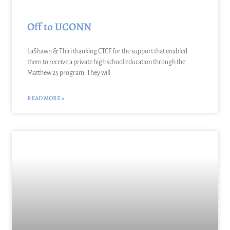
Off to UCONN
LaShawn & Thiri thanking CTCF for the support that enabled
them to receive a private high school education through the
Matthew 25 program. They will
READ MORE »