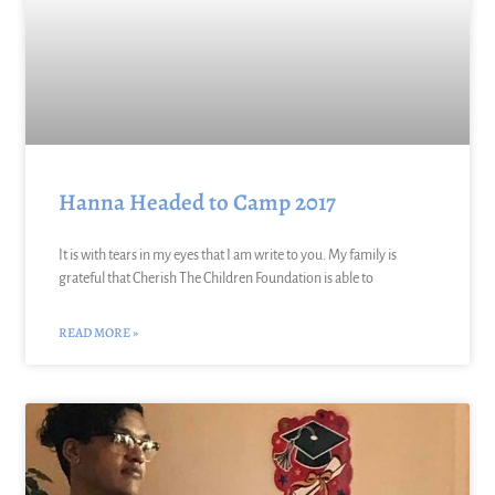
Hanna Headed to Camp 2017
It is with tears in my eyes that I am write to you. My family is
grateful that Cherish The Children Foundation is able to
READ MORE »