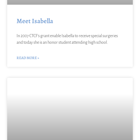
Meet Isabella
In 2007 CTCF’s grant enable Isabella to receive special surgeries
and today she is an honor student attending high school.
READ MORE »