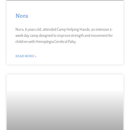
Nora
Nora, 8 years old, attended Camp Helping Hands, an intensive 3-
week day camp designed to improve strength and movement for
children with Hemiplegia Cerebral Palsy,
READ MORE »