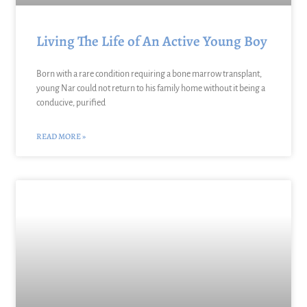
Living The Life of An Active Young Boy
Born with a rare condition requiring a bone marrow transplant,
young Nar could not return to his family home without it being a
conducive, purified
READ MORE »